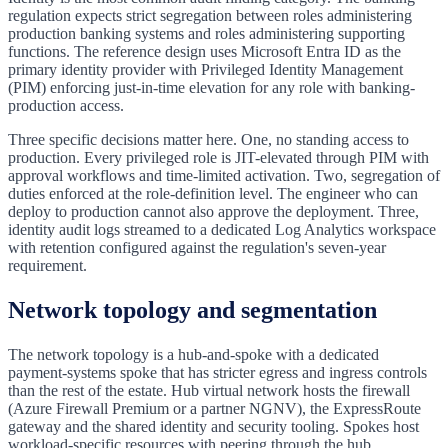
regulation expects strict segregation between roles administering
production banking systems and roles administering supporting
functions. The reference design uses Microsoft Entra ID as the
primary identity provider with Privileged Identity Management
(PIM) enforcing just-in-time elevation for any role with banking-
production access.
Three specific decisions matter here. One, no standing access to
production. Every privileged role is JIT-elevated through PIM with
approval workflows and time-limited activation. Two, segregation of
duties enforced at the role-definition level. The engineer who can
deploy to production cannot also approve the deployment. Three,
identity audit logs streamed to a dedicated Log Analytics workspace
with retention configured against the regulation's seven-year
requirement.
Network topology and segmentation
The network topology is a hub-and-spoke with a dedicated
payment-systems spoke that has stricter egress and ingress controls
than the rest of the estate. Hub virtual network hosts the firewall
(Azure Firewall Premium or a partner NGNV), the ExpressRoute
gateway and the shared identity and security tooling. Spokes host
workload-specific resources with peering through the hub.