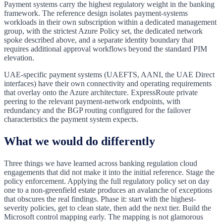
Payment systems carry the highest regulatory weight in the banking
framework. The reference design isolates payment-systems
workloads in their own subscription within a dedicated management
group, with the strictest Azure Policy set, the dedicated network
spoke described above, and a separate identity boundary that
requires additional approval workflows beyond the standard PIM
elevation.
UAE-specific payment systems (UAEFTS, AANI, the UAE Direct
interfaces) have their own connectivity and operating requirements
that overlay onto the Azure architecture. ExpressRoute private
peering to the relevant payment-network endpoints, with
redundancy and the BGP routing configured for the failover
characteristics the payment system expects.
What we would do differently
Three things we have learned across banking regulation cloud
engagements that did not make it into the initial reference. Stage the
policy enforcement. Applying the full regulatory policy set on day
one to a non-greenfield estate produces an avalanche of exceptions
that obscures the real findings. Phase it: start with the highest-
severity policies, get to clean state, then add the next tier. Build the
Microsoft control mapping early. The mapping is not glamorous