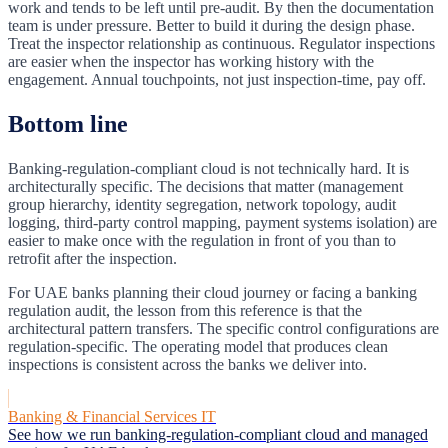
work and tends to be left until pre-audit. By then the documentation
team is under pressure. Better to build it during the design phase.
Treat the inspector relationship as continuous. Regulator inspections
are easier when the inspector has working history with the
engagement. Annual touchpoints, not just inspection-time, pay off.
Bottom line
Banking-regulation-compliant cloud is not technically hard. It is
architecturally specific. The decisions that matter (management
group hierarchy, identity segregation, network topology, audit
logging, third-party control mapping, payment systems isolation) are
easier to make once with the regulation in front of you than to
retrofit after the inspection.
For UAE banks planning their cloud journey or facing a banking
regulation audit, the lesson from this reference is that the
architectural pattern transfers. The specific control configurations are
regulation-specific. The operating model that produces clean
inspections is consistent across the banks we deliver into.
Banking & Financial Services IT
See how we run banking-regulation-compliant cloud and managed