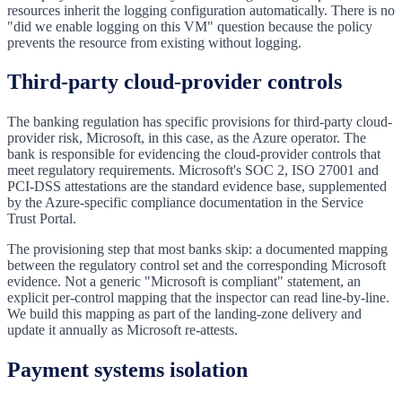
resources inherit the logging configuration automatically. There is no
"did we enable logging on this VM" question because the policy
prevents the resource from existing without logging.
Third-party cloud-provider controls
The banking regulation has specific provisions for third-party cloud-
provider risk, Microsoft, in this case, as the Azure operator. The
bank is responsible for evidencing the cloud-provider controls that
meet regulatory requirements. Microsoft's SOC 2, ISO 27001 and
PCI-DSS attestations are the standard evidence base, supplemented
by the Azure-specific compliance documentation in the Service
Trust Portal.
The provisioning step that most banks skip: a documented mapping
between the regulatory control set and the corresponding Microsoft
evidence. Not a generic "Microsoft is compliant" statement, an
explicit per-control mapping that the inspector can read line-by-line.
We build this mapping as part of the landing-zone delivery and
update it annually as Microsoft re-attests.
Payment systems isolation