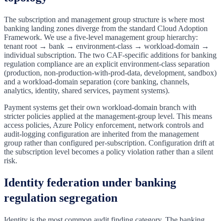
The subscription and management group structure is where most
banking landing zones diverge from the standard Cloud Adoption
Framework. We use a five-level management group hierarchy:
tenant root → bank → environment-class → workload-domain →
individual subscription. The two CAF-specific additions for banking
regulation compliance are an explicit environment-class separation
(production, non-production-with-prod-data, development, sandbox)
and a workload-domain separation (core banking, channels,
analytics, identity, shared services, payment systems).
Payment systems get their own workload-domain branch with
stricter policies applied at the management-group level. This means
access policies, Azure Policy enforcement, network controls and
audit-logging configuration are inherited from the management
group rather than configured per-subscription. Configuration drift at
the subscription level becomes a policy violation rather than a silent
risk.
Identity federation under banking
regulation segregation
Identity is the most common audit finding category. The banking