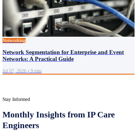
Networking
Network Segmentation for Enterprise and Event
Networks: A Practical Guide
Jul 07, 2026
•
9 min
Stay Informed
Monthly Insights from IP Care
Engineers