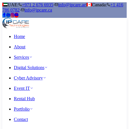
UAE:
+971 2 676 6935
·
info@ipcare.ae
|
Canada:
+1 416
786 0782
·
info@ipcare.ca
Home
About
Services
Digital Solutions
Cyber Advisory
Event IT
Rental Hub
Portfolio
Contact