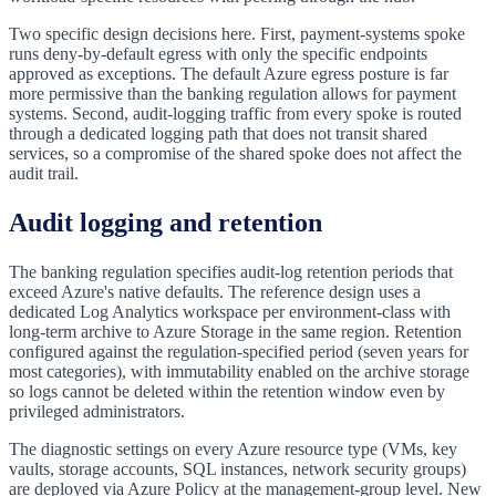
Two specific design decisions here. First, payment-systems spoke
runs deny-by-default egress with only the specific endpoints
approved as exceptions. The default Azure egress posture is far
more permissive than the banking regulation allows for payment
systems. Second, audit-logging traffic from every spoke is routed
through a dedicated logging path that does not transit shared
services, so a compromise of the shared spoke does not affect the
audit trail.
Audit logging and retention
The banking regulation specifies audit-log retention periods that
exceed Azure's native defaults. The reference design uses a
dedicated Log Analytics workspace per environment-class with
long-term archive to Azure Storage in the same region. Retention
configured against the regulation-specified period (seven years for
most categories), with immutability enabled on the archive storage
so logs cannot be deleted within the retention window even by
privileged administrators.
The diagnostic settings on every Azure resource type (VMs, key
vaults, storage accounts, SQL instances, network security groups)
are deployed via Azure Policy at the management-group level. New