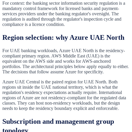
For context: the banking sector information security regulation is a
mandatory control framework for licensed banks and payment-
services providers under the banking regulator's oversight. The
regulation is audited through the regulator's inspection cycle and
compliance is a licence condition.
Region selection: why Azure UAE North
For UAE banking workloads, Azure UAE North is the residency-
compliant primary region. AWS Middle East (UAE) is the
equivalent on the AWS side and works for AWS-anchored
portfolios. The architectural principles below apply equally to either.
The decisions that follow assume Azure for specificity.
Azure UAE Central is the paired region for UAE North. Both
regions sit inside the UAE national territory, which is what the
regulation's residency expectations actually require. International
regions of Azure are not residency-compliant for the regulated data
classes. They can host non-residency workloads, but the design
needs to keep the residency boundary explicit and enforceable.
Subscription and management group
topology