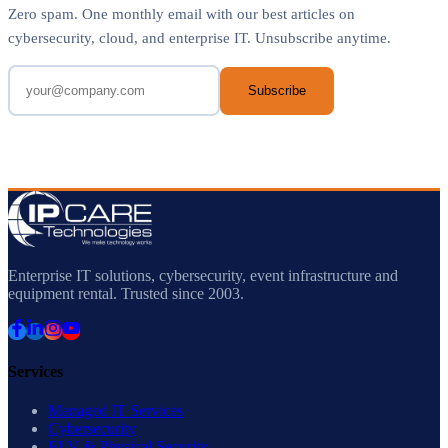
Zero spam. One monthly email with our best articles on
cybersecurity, cloud, and enterprise IT. Unsubscribe anytime.
Subscribe
Enterprise IT solutions, cybersecurity, event infrastructure and
equipment rental. Trusted since 2003.
Services
Managed IT Services
Cybersecurity
ELV & Physical Security