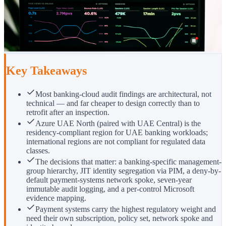
Key Takeaways
Most banking-cloud audit findings are architectural, not
technical — and far cheaper to design correctly than to
retrofit after an inspection.
Azure UAE North (paired with UAE Central) is the
residency-compliant region for UAE banking workloads;
international regions are not compliant for regulated data
classes.
The decisions that matter: a banking-specific management-
group hierarchy, JIT identity segregation via PIM, a deny-by-
default payment-systems network spoke, seven-year
immutable audit logging, and a per-control Microsoft
evidence mapping.
Payment systems carry the highest regulatory weight and
need their own subscription, policy set, network spoke and