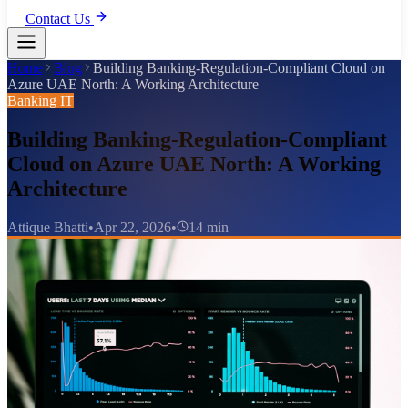
Contact Us
Home
Blog
Building Banking-Regulation-Compliant Cloud on
Azure UAE North: A Working Architecture
Banking IT
Building Banking-Regulation-Compliant
Cloud on Azure UAE North: A Working
Architecture
Attique Bhatti
•
Apr 22, 2026
•
14 min