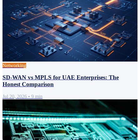
Networking
SD-WAN vs MPLS for UAE Enterprises: The
Honest Comparison
Jul 20, 2026
•
9 min