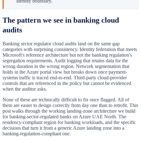
identity boundary.
The pattern we see in banking cloud
audits
Banking sector regulator cloud audits land on the same gap
categories with surprising consistency. Identity federation that meets
Microsoft's reference architecture but not the banking regulation's
segregation requirements. Audit logging that retains data for the
wrong duration in the wrong region. Network segmentation that
holds in the Azure portal view but breaks down once payment-
systems traffic is traced end-to-end. Third-party cloud-provider
controls that are referenced in the policy but cannot be evidenced
when the auditor asks.
None of these are technically difficult to fix once flagged. All of
them are easier to design correctly from day one than to retrofit. This
post walks through the working landing-zone architecture we build
for banking-sector-regulated banks on Azure UAE North. The
residency-compliant region for banking workloads, and the specific
decisions that turn it from a generic Azure landing zone into a
banking-regulation-compliant one.