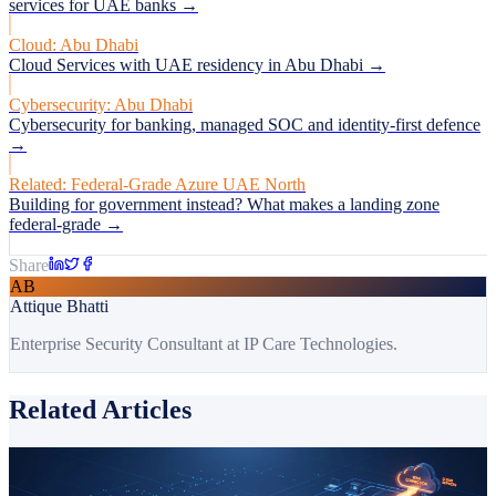
services for UAE banks →
Cloud: Abu Dhabi
Cloud Services with UAE residency in Abu Dhabi →
Cybersecurity: Abu Dhabi
Cybersecurity for banking, managed SOC and identity-first defence
→
Related: Federal-Grade Azure UAE North
Building for government instead? What makes a landing zone
federal-grade →
Share
AB
Attique Bhatti
Enterprise Security Consultant at IP Care Technologies.
Related Articles