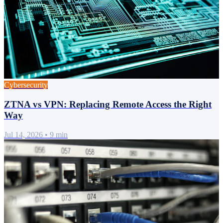
Cybersecurity
ZTNA vs VPN: Replacing Remote Access the Right
Way
Jul 14, 2026
•
9 min