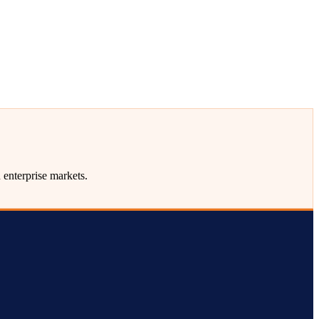
enterprise markets.