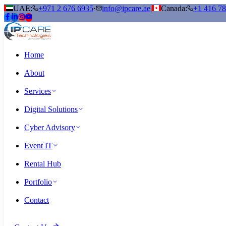
UAE:
+971 2 676 6935
·
info@ipcare.ae
|
Canada:
+1 416 7
Home
About
Services
Digital Solutions
Cyber Advisory
Event IT
Rental Hub
Portfolio
Contact