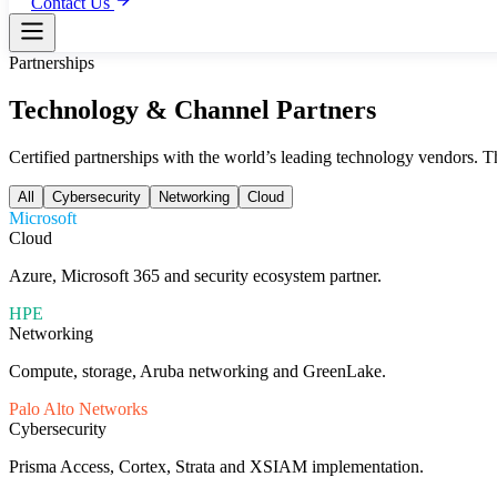
Contact Us
Partnerships
Technology & Channel Partners
Certified partnerships with the world’s leading technology vendors. T
All
Cybersecurity
Networking
Cloud
Microsoft
Cloud
Azure, Microsoft 365 and security ecosystem partner.
HPE
Networking
Compute, storage, Aruba networking and GreenLake.
Palo Alto Networks
Cybersecurity
Prisma Access, Cortex, Strata and XSIAM implementation.