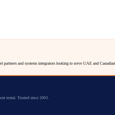
l partners and systems integrators looking to serve UAE and Canadian 
ent rental. Trusted since 2003.