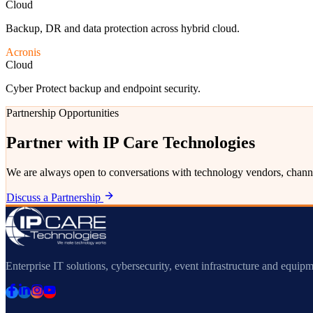
Cloud
Backup, DR and data protection across hybrid cloud.
Acronis
Cloud
Cyber Protect backup and endpoint security.
Partnership Opportunities
Partner with IP Care Technologies
We are always open to conversations with technology vendors, channe
Discuss a Partnership
Enterprise IT solutions, cybersecurity, event infrastructure and equipm