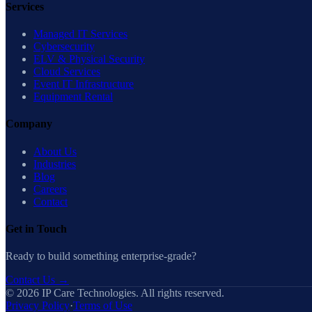
Services
Managed IT Services
Cybersecurity
ELV & Physical Security
Cloud Services
Event IT Infrastructure
Equipment Rental
Company
About Us
Industries
Blog
Careers
Contact
Get in Touch
Ready to build something enterprise-grade?
Contact Us
→
©
2026
IP Care Technologies. All rights reserved.
Privacy Policy
·
Terms of Use