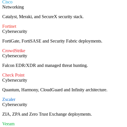
Cisco
Networking
Catalyst, Meraki, and SecureX security stack.
Fortinet
Cybersecurity
FortiGate, FortiSASE and Security Fabric deployments.
CrowdStrike
Cybersecurity
Falcon EDR/XDR and managed threat hunting.
Check Point
Cybersecurity
Quantum, Harmony, CloudGuard and Infinity architecture.
Zscaler
Cybersecurity
ZIA, ZPA and Zero Trust Exchange deployments.
Veeam