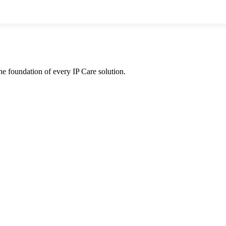
he foundation of every IP Care solution.