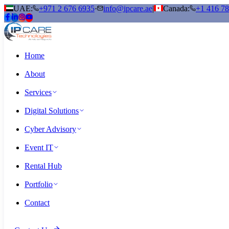
UAE:
+971 2 676 6935
·
info@ipcare.ae
|
Canada:
+1 416 7
Home
About
Services
Digital Solutions
Cyber Advisory
Event IT
Rental Hub
Portfolio
Contact