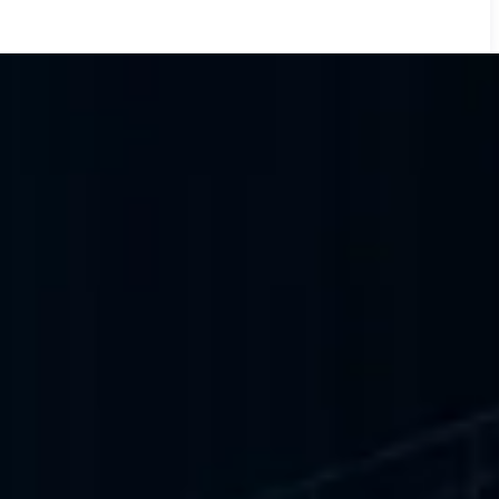
for the World's
INA World Swimming, IIFA Awards, Coldplay, Saadiyat Nights and