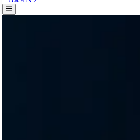
Contact Us
Event IT Infrastructure
Mission-Critical 
Biggest Events
Trusted on FIFA Club World Cup, UFC UAE (2020-2025), NBA Abu D
the UAE Official National Day events. From temporary WiFi for 60,00
FIFA
UFC
NBA
EuroLeague
FINA
IIFA
Coldplay
Saadiyat Nights
WB
Plan Your Event IT
View Our Portfolio