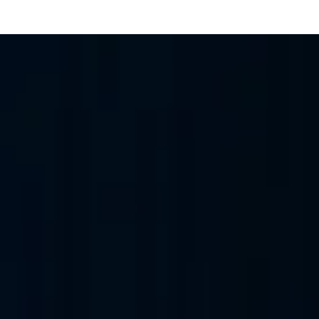
IT Infrastructure 
habi Games, EuroLeague Final Four 2025 (first outside Europe), F
0 fans to broadcast-grade data centres, deployed at speed.
A
Mubadala Open
UAE National Day