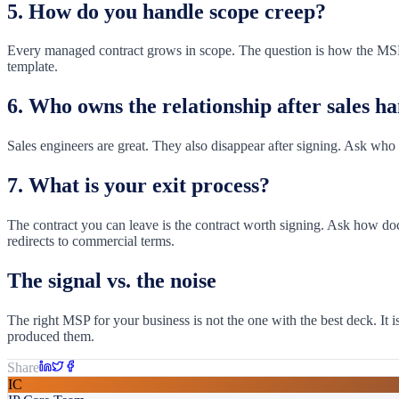
5. How do you handle scope creep?
Every managed contract grows in scope. The question is how the MSP 
template.
6. Who owns the relationship after sales h
Sales engineers are great. They also disappear after signing. Ask who 
7. What is your exit process?
The contract you can leave is the contract worth signing. Ask how doc
redirects to commercial terms.
The signal vs. the noise
The right MSP for your business is not the one with the best deck. It
produced them.
Share
IC