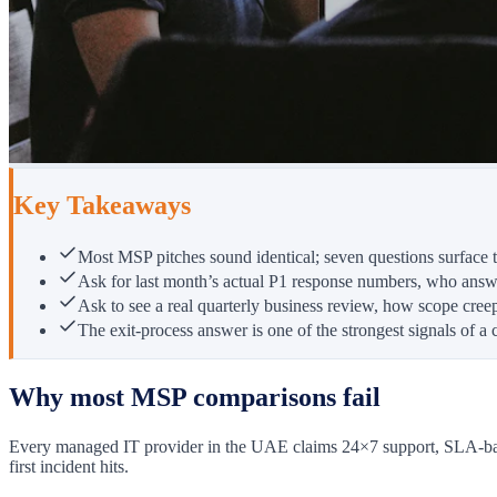
Key Takeaways
Most MSP pitches sound identical; seven questions surface th
Ask for last month’s actual P1 response numbers, who answ
Ask to see a real quarterly business review, how scope creep
The exit-process answer is one of the strongest signals of a 
Why most MSP comparisons fail
Every managed IT provider in the UAE claims 24×7 support, SLA-backed
first incident hits.