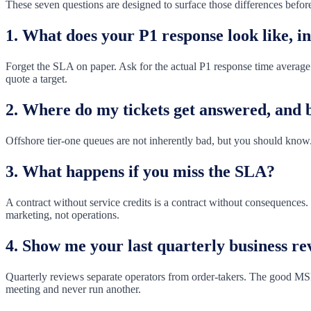
These seven questions are designed to surface those differences before
1. What does your P1 response look like, i
Forget the SLA on paper. Ask for the actual P1 response time average f
quote a target.
2. Where do my tickets get answered, and
Offshore tier-one queues are not inherently bad, but you should know.
3. What happens if you miss the SLA?
A contract without service credits is a contract without consequences
marketing, not operations.
4. Show me your last quarterly business rev
Quarterly reviews separate operators from order-takers. The good MSP
meeting and never run another.