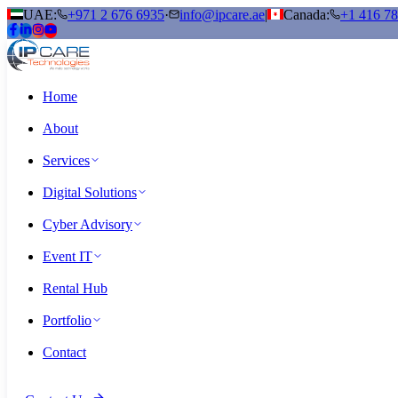
UAE:
+971 2 676 6935
·
info@ipcare.ae
|
Canada:
+1 416 7
Home
About
Services
Digital Solutions
Cyber Advisory
Event IT
Rental Hub
Portfolio
Contact