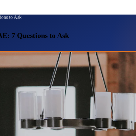
ions to Ask
E: 7 Questions to Ask