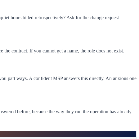
iet hours billed retrospectively? Ask for the change request
the contract. If you cannot get a name, the role does not exist.
f you part ways. A confident MSP answers this directly. An anxious one
answered before, because the way they run the operation has already