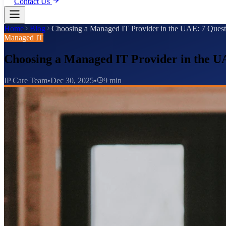
Contact Us
Home
Blog
Choosing a Managed IT Provider in the UAE: 7 Quest
Managed IT
Choosing a Managed IT Provider in the UA
IP Care Team
•
Dec 30, 2025
•
9 min