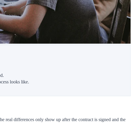
d.
cess looks like.
real differences only show up after the contract is signed and the