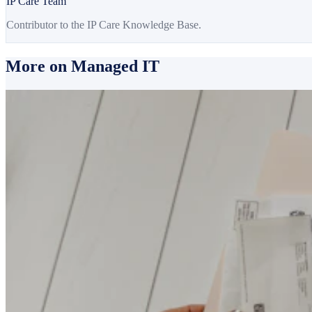
IP Care Team
Contributor to the IP Care Knowledge Base.
More on Managed IT