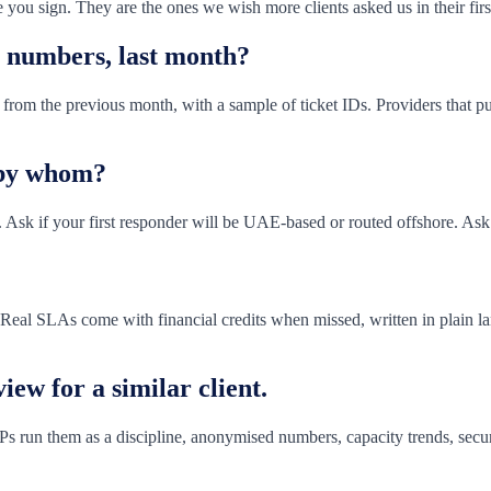
 you sign. They are the ones we wish more clients asked us in their firs
n numbers, last month?
rom the previous month, with a sample of ticket IDs. Providers that publ
 by whom?
 Ask if your first responder will be UAE-based or routed offshore. Ask
. Real SLAs come with financial credits when missed, written in plain l
iew for a similar client.
s run them as a discipline, anonymised numbers, capacity trends, secu