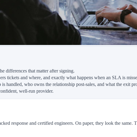
e differences that matter after signing.
ers tickets and where, and exactly what happens when an SLA is misse
 is handled, who owns the relationship post-sales, and what the exit pro
confident, well-run provider.
 response and certified engineers. On paper, they look the same. The 