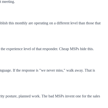
t meeting.
ish this monthly are operating on a different level than those that
 the experience level of that responder. Cheap MSPs hide this.
anguage. If the response is "we never miss," walk away. That is
rity posture, planned work. The bad MSPs invent one for the sales