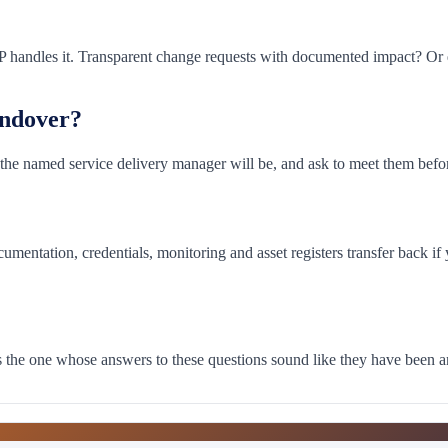
handles it. Transparent change requests with documented impact? Or qu
andover?
the named service delivery manager will be, and ask to meet them before 
umentation, credentials, monitoring and asset registers transfer back i
 is the one whose answers to these questions sound like they have been 