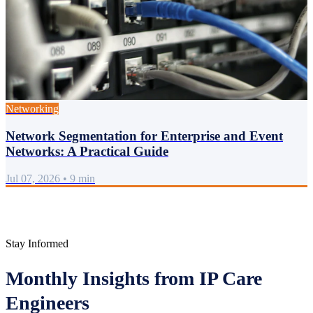
Networking
Network Segmentation for Enterprise and Event
Networks: A Practical Guide
Jul 07, 2026
•
9 min
Stay Informed
Monthly Insights from IP Care
Engineers