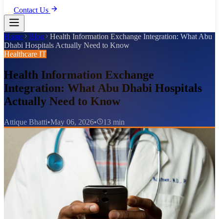
Contact Us
Home
Blog
Health Information Exchange Integration: What Abu
Dhabi Hospitals Actually Need to Know
Healthcare IT
Health Information Exchange
Integration: What Abu Dhabi Hospitals
Actually Need to Know
Attique Bhatti
•
May 06, 2026
•
13 min