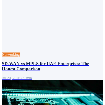
Networking
SD-WAN vs MPLS for UAE Enterprises: The
Honest Comparison
Jul 20, 2026
•
9 min