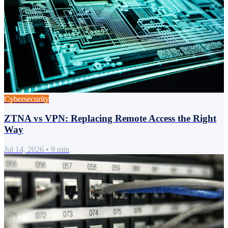
Cybersecurity
ZTNA vs VPN: Replacing Remote Access the Right
Way
Jul 14, 2026
•
9 min