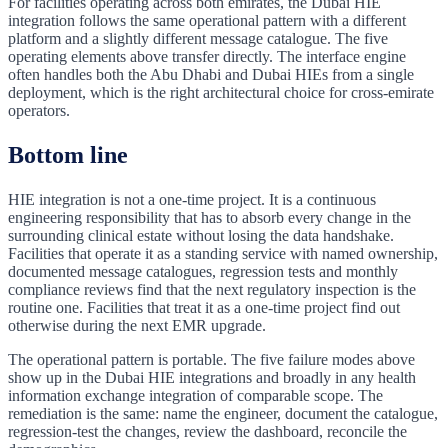
For facilities operating across both emirates, the Dubai HIE
integration follows the same operational pattern with a different
platform and a slightly different message catalogue. The five
operating elements above transfer directly. The interface engine
often handles both the Abu Dhabi and Dubai HIEs from a single
deployment, which is the right architectural choice for cross-emirate
operators.
Bottom line
HIE integration is not a one-time project. It is a continuous
engineering responsibility that has to absorb every change in the
surrounding clinical estate without losing the data handshake.
Facilities that operate it as a standing service with named ownership,
documented message catalogues, regression tests and monthly
compliance reviews find that the next regulatory inspection is the
routine one. Facilities that treat it as a one-time project find out
otherwise during the next EMR upgrade.
The operational pattern is portable. The five failure modes above
show up in the Dubai HIE integrations and broadly in any health
information exchange integration of comparable scope. The
remediation is the same: name the engineer, document the catalogue,
regression-test the changes, review the dashboard, reconcile the