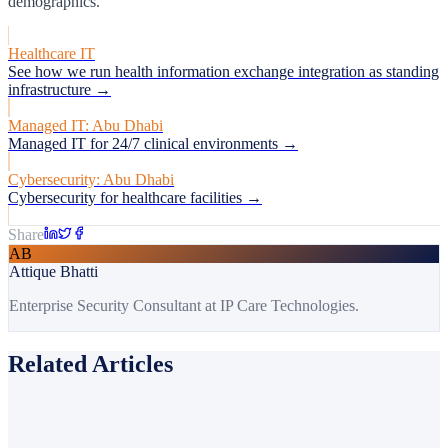
demographics.
Healthcare IT
See how we run health information exchange integration as standing
infrastructure →
Managed IT: Abu Dhabi
Managed IT for 24/7 clinical environments →
Cybersecurity: Abu Dhabi
Cybersecurity for healthcare facilities →
Share
AB
Attique Bhatti
Enterprise Security Consultant at IP Care Technologies.
Related Articles