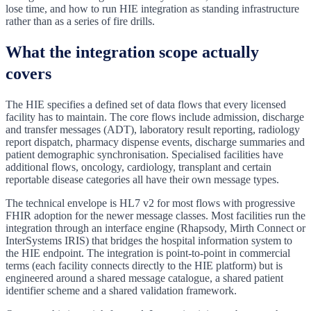
lose time, and how to run HIE integration as standing infrastructure
rather than as a series of fire drills.
What the integration scope actually
covers
The HIE specifies a defined set of data flows that every licensed
facility has to maintain. The core flows include admission, discharge
and transfer messages (ADT), laboratory result reporting, radiology
report dispatch, pharmacy dispense events, discharge summaries and
patient demographic synchronisation. Specialised facilities have
additional flows, oncology, cardiology, transplant and certain
reportable disease categories all have their own message types.
The technical envelope is HL7 v2 for most flows with progressive
FHIR adoption for the newer message classes. Most facilities run the
integration through an interface engine (Rhapsody, Mirth Connect or
InterSystems IRIS) that bridges the hospital information system to
the HIE endpoint. The integration is point-to-point in commercial
terms (each facility connects directly to the HIE platform) but is
engineered around a shared message catalogue, a shared patient
identifier scheme and a shared validation framework.