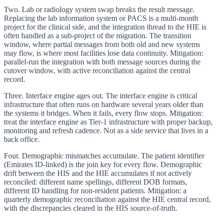
Two. Lab or radiology system swap breaks the result message.
Replacing the lab information system or PACS is a multi-month
project for the clinical side, and the integration thread to the HIE is
often handled as a sub-project of the migration. The transition
window, where partial messages from both old and new systems
may flow, is where most facilities lose data continuity. Mitigation:
parallel-run the integration with both message sources during the
cutover window, with active reconciliation against the central
record.
Three. Interface engine ages out. The interface engine is critical
infrastructure that often runs on hardware several years older than
the systems it bridges. When it fails, every flow stops. Mitigation:
treat the interface engine as Tier-1 infrastructure with proper backup,
monitoring and refresh cadence. Not as a side service that lives in a
back office.
Four. Demographic mismatches accumulate. The patient identifier
(Emirates ID-linked) is the join key for every flow. Demographic
drift between the HIS and the HIE accumulates if not actively
reconciled: different name spellings, different DOB formats,
different ID handling for non-resident patients. Mitigation: a
quarterly demographic reconciliation against the HIE central record,
with the discrepancies cleared in the HIS source-of-truth.