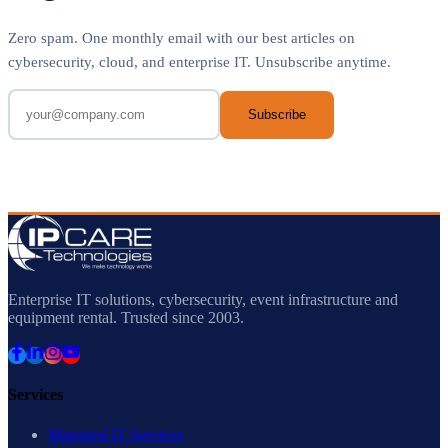
Zero spam. One monthly email with our best articles on
cybersecurity, cloud, and enterprise IT. Unsubscribe anytime.
Subscribe
Enterprise IT solutions, cybersecurity, event infrastructure and
equipment rental. Trusted since 2003.
Services
Managed IT Services
Cybersecurity
ELV & Physical Security