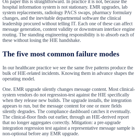
On paper this is straightforward. In practice it is not, because the
hospital information system is not stationary. EMR upgrades, lab
system replacements, radiology PACS swaps, pharmacy formulary
changes, and the inevitable departmental software the clinical
leadership procured without telling IT. Each one of these can affect
message generation, content validity or downstream interface engine
routing. The standing engineering responsibility is to absorb each of
these without losing the HIE handshake.
The five most common failure modes
In our healthcare practice we see the same five patterns produce the
bulk of HIE-related incidents. Knowing them in advance shapes the
operating model.
One. EMR upgrade silently changes message content. Most clinical-
system vendors do not regression-test against the HIE specifically
when they release new builds. The upgrade installs, the integration
appears to run, but the message content for one or more fields
silently degrades. The compliance dashboard catches it eventually.
The clinical-floor finds out earlier, through an HIE-derived report
that no longer aggregates correctly. Mitigation: a pre-upgrade
integration regression test against a representative message sample is
non-optional before any EMR upgrade.