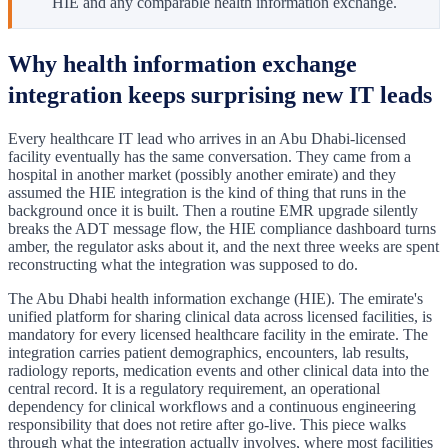
HIE and any comparable health information exchange.
Why health information exchange
integration keeps surprising new IT leads
Every healthcare IT lead who arrives in an Abu Dhabi-licensed
facility eventually has the same conversation. They came from a
hospital in another market (possibly another emirate) and they
assumed the HIE integration is the kind of thing that runs in the
background once it is built. Then a routine EMR upgrade silently
breaks the ADT message flow, the HIE compliance dashboard turns
amber, the regulator asks about it, and the next three weeks are spent
reconstructing what the integration was supposed to do.
The Abu Dhabi health information exchange (HIE). The emirate's
unified platform for sharing clinical data across licensed facilities, is
mandatory for every licensed healthcare facility in the emirate. The
integration carries patient demographics, encounters, lab results,
radiology reports, medication events and other clinical data into the
central record. It is a regulatory requirement, an operational
dependency for clinical workflows and a continuous engineering
responsibility that does not retire after go-live. This piece walks
through what the integration actually involves, where most facilities