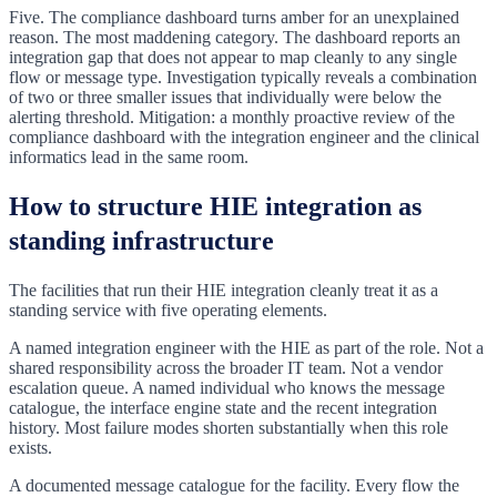
Five. The compliance dashboard turns amber for an unexplained
reason. The most maddening category. The dashboard reports an
integration gap that does not appear to map cleanly to any single
flow or message type. Investigation typically reveals a combination
of two or three smaller issues that individually were below the
alerting threshold. Mitigation: a monthly proactive review of the
compliance dashboard with the integration engineer and the clinical
informatics lead in the same room.
How to structure HIE integration as
standing infrastructure
The facilities that run their HIE integration cleanly treat it as a
standing service with five operating elements.
A named integration engineer with the HIE as part of the role. Not a
shared responsibility across the broader IT team. Not a vendor
escalation queue. A named individual who knows the message
catalogue, the interface engine state and the recent integration
history. Most failure modes shorten substantially when this role
exists.
A documented message catalogue for the facility. Every flow the