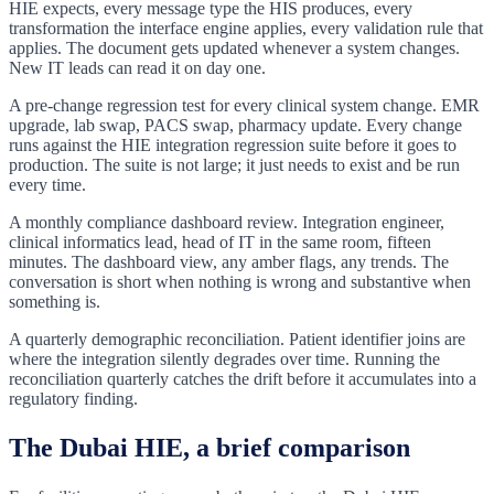
HIE expects, every message type the HIS produces, every
transformation the interface engine applies, every validation rule that
applies. The document gets updated whenever a system changes.
New IT leads can read it on day one.
A pre-change regression test for every clinical system change. EMR
upgrade, lab swap, PACS swap, pharmacy update. Every change
runs against the HIE integration regression suite before it goes to
production. The suite is not large; it just needs to exist and be run
every time.
A monthly compliance dashboard review. Integration engineer,
clinical informatics lead, head of IT in the same room, fifteen
minutes. The dashboard view, any amber flags, any trends. The
conversation is short when nothing is wrong and substantive when
something is.
A quarterly demographic reconciliation. Patient identifier joins are
where the integration silently degrades over time. Running the
reconciliation quarterly catches the drift before it accumulates into a
regulatory finding.
The Dubai HIE, a brief comparison