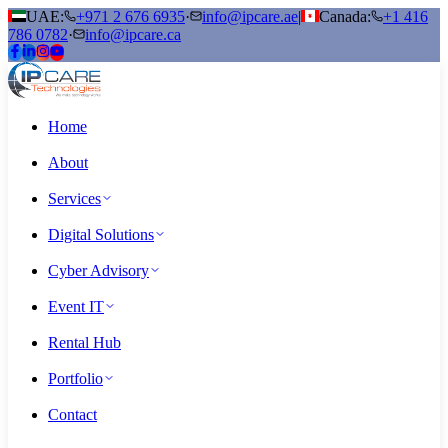
UAE:
+971 2 676 6935
·
info@ipcare.ae
|
Canada:
+1 416
786 0782
·
info@ipcare.ca
Home
About
Services
Digital Solutions
Cyber Advisory
Event IT
Rental Hub
Portfolio
Contact