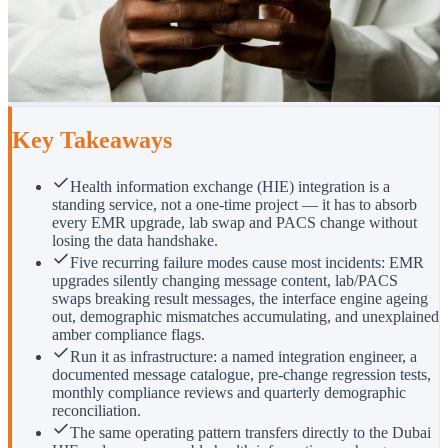
Key Takeaways
Health information exchange (HIE) integration is a
standing service, not a one-time project — it has to absorb
every EMR upgrade, lab swap and PACS change without
losing the data handshake.
Five recurring failure modes cause most incidents: EMR
upgrades silently changing message content, lab/PACS
swaps breaking result messages, the interface engine ageing
out, demographic mismatches accumulating, and unexplained
amber compliance flags.
Run it as infrastructure: a named integration engineer, a
documented message catalogue, pre-change regression tests,
monthly compliance reviews and quarterly demographic
reconciliation.
The same operating pattern transfers directly to the Dubai