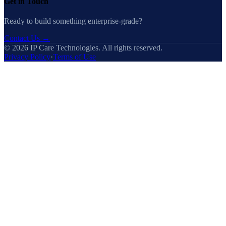
Get in Touch
Ready to build something enterprise-grade?
Contact Us
→
©
2026
IP Care Technologies. All rights reserved.
Privacy Policy
·
Terms of Use