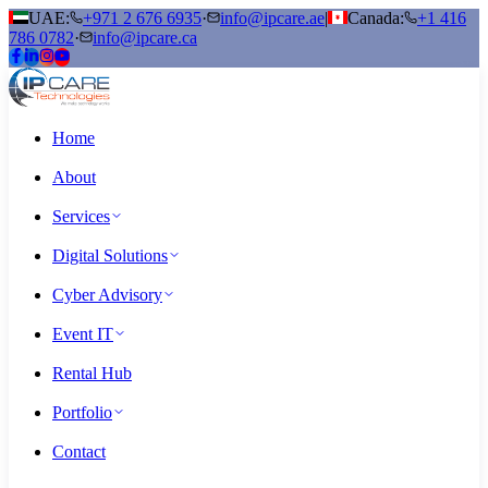
UAE:
+971 2 676 6935
·
info@ipcare.ae
|
Canada:
+1 416
786 0782
·
info@ipcare.ca
Home
About
Services
Digital Solutions
Cyber Advisory
Event IT
Rental Hub
Portfolio
Contact