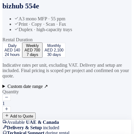
bizhub 554e
A3 mono MFP · 55 ppm
Print · Copy · Scan · Fax
Duplex · high-capacity trays
Rental Duration
Daily
Weekly
Monthly
AED
140
AED
700
AED
2,100
24 hours
7 days
30 days
Indicative rates per unit, excluding VAT. Delivery and setup are
included. Final pricing is scoped per project and confirmed on your
quote.
Custom date range ↗
Quantity
1
Add to Quote
Available
UAE & Canada
Delivery & Setup
included
Technical Support
during rental