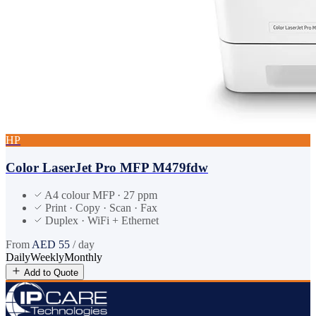
HP
Color LaserJet Pro MFP M479fdw
A4 colour MFP · 27 ppm
Print · Copy · Scan · Fax
Duplex · WiFi + Ethernet
From
AED
55
/ day
Daily
Weekly
Monthly
Add to Quote