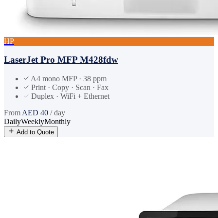
HP
LaserJet Pro MFP M428fdw
A4 mono MFP · 38 ppm
Print · Copy · Scan · Fax
Duplex · WiFi + Ethernet
From
AED
40
/ day
Daily
Weekly
Monthly
Add to Quote