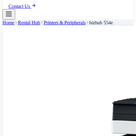
Contact Us
Home
Rental Hub
Printers & Peripherals
bizhub 554e