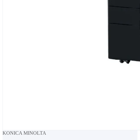
KONICA MINOLTA