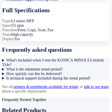
Full Specifications
Type
A3 mono MFP
Speed
55 ppm
Functions
Print, Copy, Scan, Fax
Trays
High-capacity
Duplex
Yes
Frequently asked questions
What's included when I rent the KONICA MINOLTA bizhub
554e?
What is the minimum rental period?
How quickly can this be delivered?
Is technical support included during the rental period?
See all
printers & peripherals
available for rental
, or
talk to our team
about a specific deployment.
Frequently Rented Together
Related Products