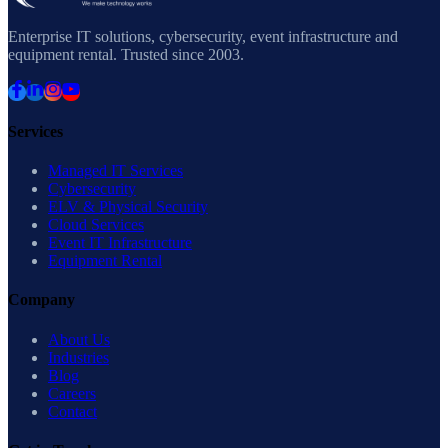
Enterprise IT solutions, cybersecurity, event infrastructure and
equipment rental. Trusted since 2003.
Services
Managed IT Services
Cybersecurity
ELV & Physical Security
Cloud Services
Event IT Infrastructure
Equipment Rental
Company
About Us
Industries
Blog
Careers
Contact