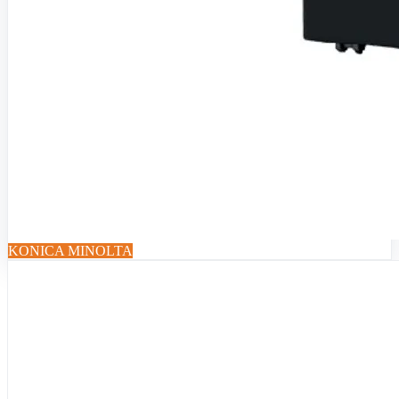
KONICA MINOLTA