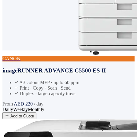
CANON
imageRUNNER ADVANCE C5500 ES II
A3 colour MFP · up to 60 ppm
Print · Copy · Scan · Send
Duplex · large-capacity trays
From
AED
220
/ day
Daily
Weekly
Monthly
Add to Quote