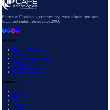
Enterprise IT solutions, cybersecurity, event infrastructure and
equipment rental. Trusted since 2003.
Services
Managed IT Services
Cybersecurity
ELV & Physical Security
Cloud Services
Event IT Infrastructure
Equipment Rental
Company
About Us
Industries
Blog
Careers
Contact