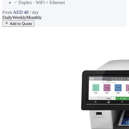
Duplex · WiFi + Ethernet
From
AED
40
/ day
Daily
Weekly
Monthly
Add to Quote