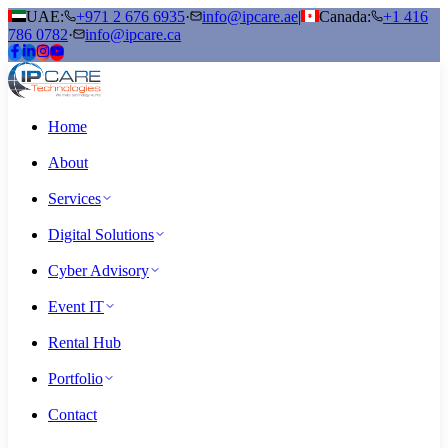
UAE:
+971 2 676 6935
·
info@ipcare.ae
|
Canada:
+1 416
786 0782
·
info@ipcare.ca
Home
About
Services
Digital Solutions
Cyber Advisory
Event IT
Rental Hub
Portfolio
Contact