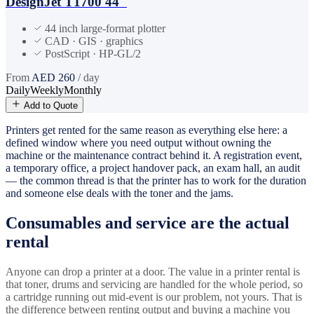
DesignJet T1700 44"
44 inch large-format plotter
CAD · GIS · graphics
PostScript · HP-GL/2
From
AED
260
/ day
Daily
Weekly
Monthly
Add to Quote
Printers get rented for the same reason as everything else here: a
defined window where you need output without owning the
machine or the maintenance contract behind it. A registration event,
a temporary office, a project handover pack, an exam hall, an audit
— the common thread is that the printer has to work for the duration
and someone else deals with the toner and the jams.
Consumables and service are the actual
rental
Anyone can drop a printer at a door. The value in a printer rental is
that toner, drums and servicing are handled for the whole period, so
a cartridge running out mid-event is our problem, not yours. That is
the difference between renting output and buying a machine you