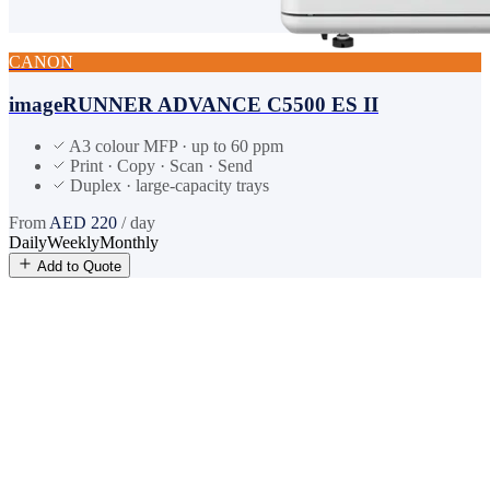
CANON
imageRUNNER ADVANCE C5500 ES II
A3 colour MFP · up to 60 ppm
Print · Copy · Scan · Send
Duplex · large-capacity trays
From
AED
220
/ day
Daily
Weekly
Monthly
Add to Quote