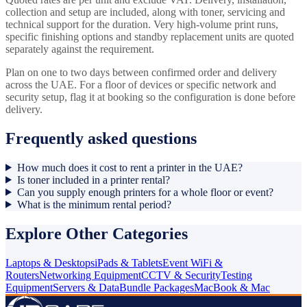
collection and setup are included, along with toner, servicing and
technical support for the duration. Very high-volume print runs,
specific finishing options and standby replacement units are quoted
separately against the requirement.
Plan on one to two days between confirmed order and delivery
across the UAE. For a floor of devices or specific network and
security setup, flag it at booking so the configuration is done before
delivery.
Frequently asked questions
How much does it cost to rent a printer in the UAE?
Is toner included in a printer rental?
Can you supply enough printers for a whole floor or event?
What is the minimum rental period?
Explore Other Categories
Laptops & Desktops
iPads & Tablets
Event WiFi &
Routers
Networking Equipment
CCTV & Security
Testing
Equipment
Servers & Data
Bundle Packages
MacBook & Mac