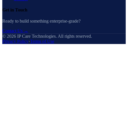
Get in Touch
Ready to build something enterprise-grade?
Contact Us
→
©
2026
IP Care Technologies. All rights reserved.
Privacy Policy
·
Terms of Use