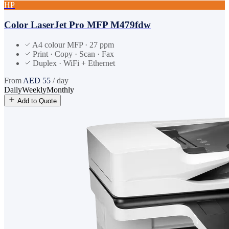
HP
Color LaserJet Pro MFP M479fdw
A4 colour MFP · 27 ppm
Print · Copy · Scan · Fax
Duplex · WiFi + Ethernet
From
AED
55
/ day
Daily
Weekly
Monthly
Add to Quote