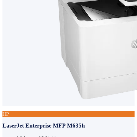
HP
LaserJet Enterprise MFP M635h