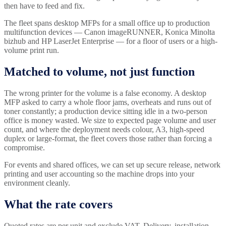
then have to feed and fix.
The fleet spans desktop MFPs for a small office up to production
multifunction devices — Canon imageRUNNER, Konica Minolta
bizhub and HP LaserJet Enterprise — for a floor of users or a high-
volume print run.
Matched to volume, not just function
The wrong printer for the volume is a false economy. A desktop
MFP asked to carry a whole floor jams, overheats and runs out of
toner constantly; a production device sitting idle in a two-person
office is money wasted. We size to expected page volume and user
count, and where the deployment needs colour, A3, high-speed
duplex or large-format, the fleet covers those rather than forcing a
compromise.
For events and shared offices, we can set up secure release, network
printing and user accounting so the machine drops into your
environment cleanly.
What the rate covers
Quoted rates are per unit and exclude VAT. Delivery, installation,