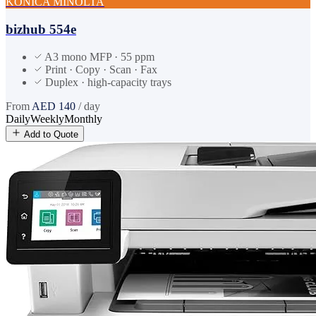
KONICA MINOLTA
bizhub 554e
A3 mono MFP · 55 ppm
Print · Copy · Scan · Fax
Duplex · high-capacity trays
From
AED
140
/ day
Daily
Weekly
Monthly
Add to Quote