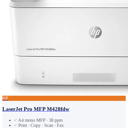
HP
LaserJet Pro MFP M428fdw
A4 mono MFP · 38 ppm
Print · Copy · Scan · Fax