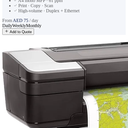
A4 mono MFP · 61 ppm
Print · Copy · Scan
High-volume · Duplex + Ethernet
From
AED
75
/ day
Daily
Weekly
Monthly
Add to Quote