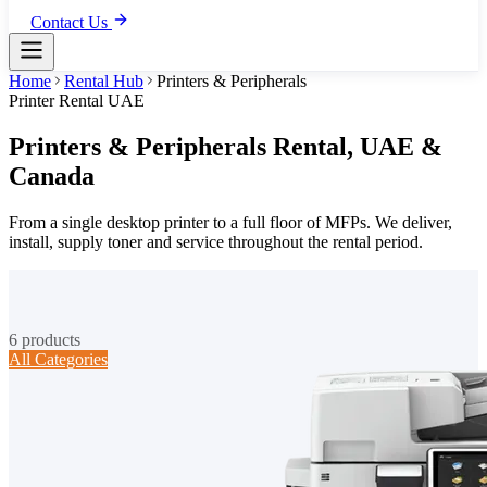
Contact Us
Home
Rental Hub
Printers & Peripherals
Printer Rental UAE
Printers & Peripherals
Rental,
UAE &
Canada
From a single desktop printer to a full floor of MFPs. We deliver,
install, supply toner and service throughout the rental period.
6
products
All Categories