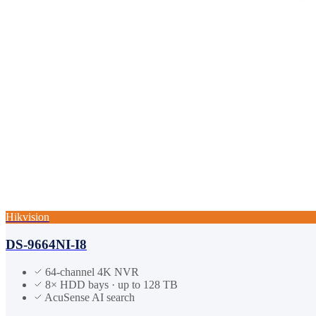
Hikvision
DS-9664NI-I8
64-channel 4K NVR
8× HDD bays · up to 128 TB
AcuSense AI search