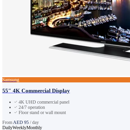
Samsung
55" 4K Commercial Display
4K UHD commercial panel
24/7 operation
Floor stand or wall mount
From
AED
95
/ day
Daily
Weekly
Monthly