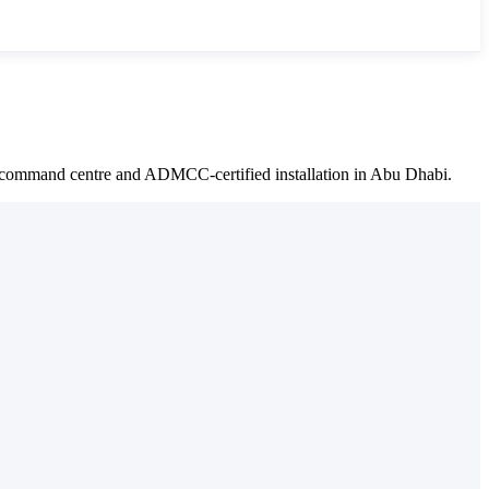
e command centre and ADMCC-certified installation in Abu Dhabi.