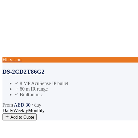
Hikvision
DS-2CD2T86G2
8 MP AcuSense IP bullet
60 m IR range
Built-in mic
From
AED
30
/ day
Daily
Weekly
Monthly
Add to Quote