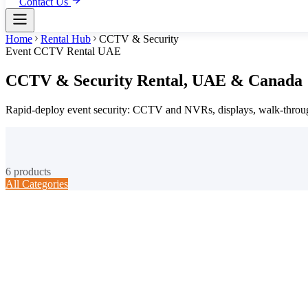
Contact Us
Home
Rental Hub
CCTV & Security
Event CCTV Rental UAE
CCTV & Security
Rental,
UAE & Canada
Rapid-deploy event security: CCTV and NVRs, displays, walk-through
6
products
All Categories