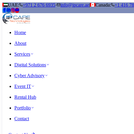
UAE:
+971 2 676 6935
·
info@ipcare.ae
|
Canada:
+1 416 7
Home
About
Services
Digital Solutions
Cyber Advisory
Event IT
Rental Hub
Portfolio
Contact