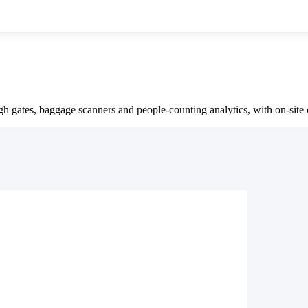
 gates, baggage scanners and people-counting analytics, with on-sit