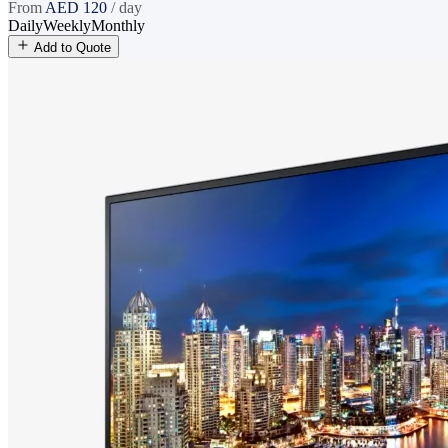
From
AED
120
/ day
Daily
Weekly
Monthly
Add to Quote