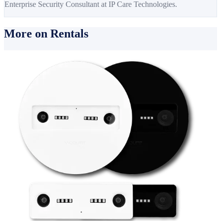
Enterprise Security Consultant at IP Care Technologies.
More on Rentals