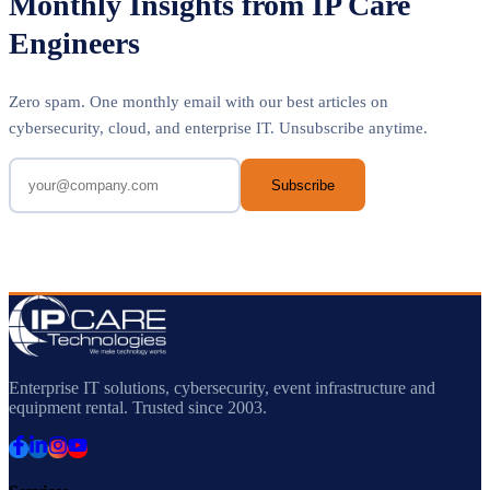
Monthly Insights from IP Care
Engineers
Zero spam. One monthly email with our best articles on
cybersecurity, cloud, and enterprise IT. Unsubscribe anytime.
Subscribe
Enterprise IT solutions, cybersecurity, event infrastructure and
equipment rental. Trusted since 2003.