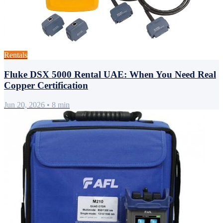
Rentals
Fluke DSX 5000 Rental UAE: When You Need Real
Copper Certification
Jun 20, 2026
•
8 min