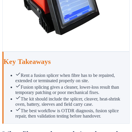
Key Takeaways
Rent a fusion splicer when fibre has to be repaired,
extended or terminated properly on site.
Fusion splicing gives a cleaner, lower-loss result than
temporary patching or poor mechanical fixes.
The kit should include the splicer, cleaver, heat-shrink
oven, battery, sleeves and field carry case.
The best workflow is OTDR diagnosis, fusion splice
repair, then validation testing before handover.