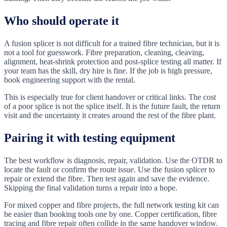
Who should operate it
A fusion splicer is not difficult for a trained fibre technician, but it is
not a tool for guesswork. Fibre preparation, cleaning, cleaving,
alignment, heat-shrink protection and post-splice testing all matter. If
your team has the skill, dry hire is fine. If the job is high pressure,
book engineering support with the rental.
This is especially true for client handover or critical links. The cost
of a poor splice is not the splice itself. It is the future fault, the return
visit and the uncertainty it creates around the rest of the fibre plant.
Pairing it with testing equipment
The best workflow is diagnosis, repair, validation. Use the OTDR to
locate the fault or confirm the route issue. Use the fusion splicer to
repair or extend the fibre. Then test again and save the evidence.
Skipping the final validation turns a repair into a hope.
For mixed copper and fibre projects, the full network testing kit can
be easier than booking tools one by one. Copper certification, fibre
tracing and fibre repair often collide in the same handover window.