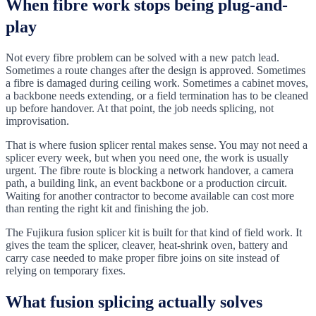
When fibre work stops being plug-and-
play
Not every fibre problem can be solved with a new patch lead.
Sometimes a route changes after the design is approved. Sometimes
a fibre is damaged during ceiling work. Sometimes a cabinet moves,
a backbone needs extending, or a field termination has to be cleaned
up before handover. At that point, the job needs splicing, not
improvisation.
That is where fusion splicer rental makes sense. You may not need a
splicer every week, but when you need one, the work is usually
urgent. The fibre route is blocking a network handover, a camera
path, a building link, an event backbone or a production circuit.
Waiting for another contractor to become available can cost more
than renting the right kit and finishing the job.
The Fujikura fusion splicer kit is built for that kind of field work. It
gives the team the splicer, cleaver, heat-shrink oven, battery and
carry case needed to make proper fibre joins on site instead of
relying on temporary fixes.
What fusion splicing actually solves