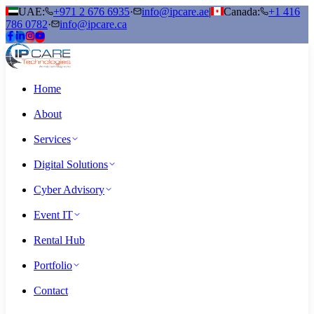
UAE:
+971 2 676 6935
·
info@ipcare.ae
|
Canada:
+1 416
786 0782
·
info@ipcare.ca
Home
About
Services
Digital Solutions
Cyber Advisory
Event IT
Rental Hub
Portfolio
Contact