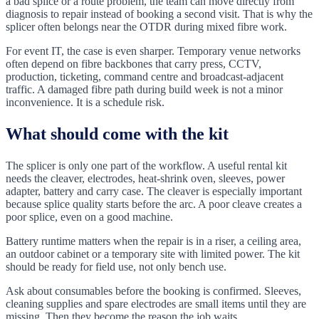
a bad splice or a route problem, the team can move directly from
diagnosis to repair instead of booking a second visit. That is why the
splicer often belongs near the OTDR during mixed fibre work.
For event IT, the case is even sharper. Temporary venue networks
often depend on fibre backbones that carry press, CCTV,
production, ticketing, command centre and broadcast-adjacent
traffic. A damaged fibre path during build week is not a minor
inconvenience. It is a schedule risk.
What should come with the kit
The splicer is only one part of the workflow. A useful rental kit
needs the cleaver, electrodes, heat-shrink oven, sleeves, power
adapter, battery and carry case. The cleaver is especially important
because splice quality starts before the arc. A poor cleave creates a
poor splice, even on a good machine.
Battery runtime matters when the repair is in a riser, a ceiling area,
an outdoor cabinet or a temporary site with limited power. The kit
should be ready for field use, not only bench use.
Ask about consumables before the booking is confirmed. Sleeves,
cleaning supplies and spare electrodes are small items until they are
missing. Then they become the reason the job waits.