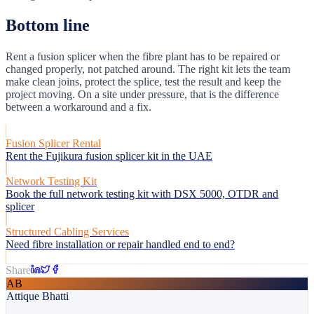
Bottom line
Rent a fusion splicer when the fibre plant has to be repaired or
changed properly, not patched around. The right kit lets the team
make clean joins, protect the splice, test the result and keep the
project moving. On a site under pressure, that is the difference
between a workaround and a fix.
Fusion Splicer Rental
Rent the Fujikura fusion splicer kit in the UAE
Network Testing Kit
Book the full network testing kit with DSX 5000, OTDR and
splicer
Structured Cabling Services
Need fibre installation or repair handled end to end?
Share
AB
Attique Bhatti