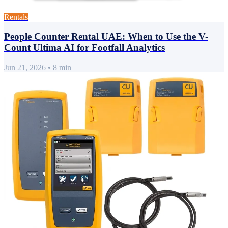
Rentals
People Counter Rental UAE: When to Use the V-
Count Ultima AI for Footfall Analytics
Jun 21, 2026
•
8 min