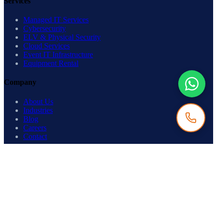
Services
Managed IT Services
Cybersecurity
ELV & Physical Security
Cloud Services
Event IT Infrastructure
Equipment Rental
Company
About Us
Industries
Blog
Careers
Contact
Get in Touch
Ready to build something enterprise-grade?
Contact Us
→
©
2026
IP Care Technologies. All rights reserved.
Privacy Policy
·
Terms of Use