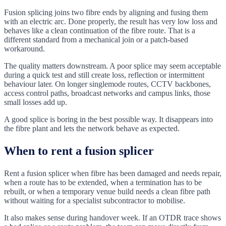
Fusion splicing joins two fibre ends by aligning and fusing them
with an electric arc. Done properly, the result has very low loss and
behaves like a clean continuation of the fibre route. That is a
different standard from a mechanical join or a patch-based
workaround.
The quality matters downstream. A poor splice may seem acceptable
during a quick test and still create loss, reflection or intermittent
behaviour later. On longer singlemode routes, CCTV backbones,
access control paths, broadcast networks and campus links, those
small losses add up.
A good splice is boring in the best possible way. It disappears into
the fibre plant and lets the network behave as expected.
When to rent a fusion splicer
Rent a fusion splicer when fibre has been damaged and needs repair,
when a route has to be extended, when a termination has to be
rebuilt, or when a temporary venue build needs a clean fibre path
without waiting for a specialist subcontractor to mobilise.
It also makes sense during handover week. If an OTDR trace shows