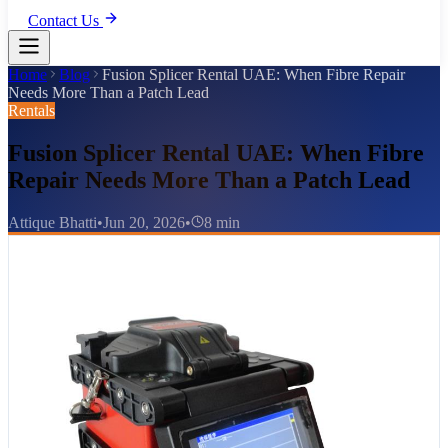
Contact Us
Home
Blog
Fusion Splicer Rental UAE: When Fibre Repair
Needs More Than a Patch Lead
Rentals
Fusion Splicer Rental UAE: When Fibre
Repair Needs More Than a Patch Lead
Attique Bhatti
•
Jun 20, 2026
•
8 min