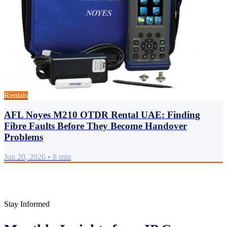
Rentals
AFL Noyes M210 OTDR Rental UAE: Finding
Fibre Faults Before They Become Handover
Problems
Jun 20, 2026
•
8 min
Stay Informed